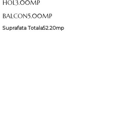
HOL
3.00MP
BALCON
5.00MP
Suprafata Totala
52.20mp