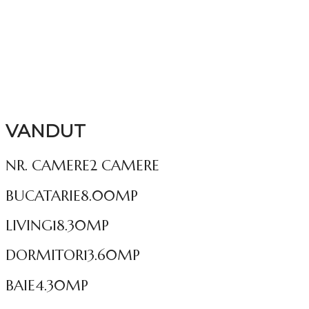
VANDUT
NR. CAMERE
2 CAMERE
BUCATARIE
8.00MP
LIVING
18.30MP
DORMITOR
13.60MP
BAIE
4.30MP