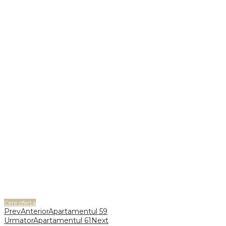
Cere oferta
Prev
Anterior
Apartamentul 59
Urmator
Apartamentul 61
Next