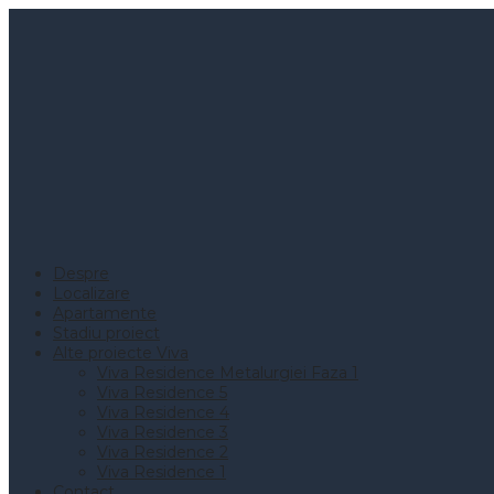
Despre
Localizare
Apartamente
Stadiu proiect
Alte proiecte Viva
Viva Residence Metalurgiei Faza 1
Viva Residence 5
Viva Residence 4
Viva Residence 3
Viva Residence 2
Viva Residence 1
Contact