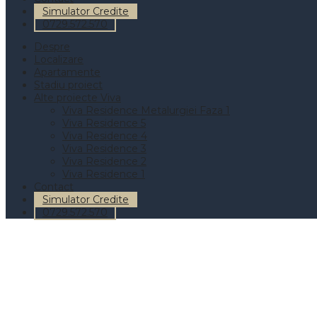
Simulator Credite
0729.572.570
Despre
Localizare
Apartamente
Stadiu proiect
Alte proiecte Viva
Viva Residence Metalurgiei Faza 1
Viva Residence 5
Viva Residence 4
Viva Residence 3
Viva Residence 2
Viva Residence 1
Contact
Simulator Credite
0729.572.570