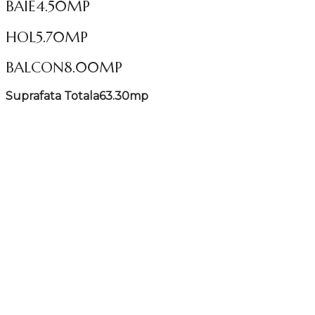
BAIE
4.50MP
HOL
5.70MP
BALCON
8.00MP
Suprafata Totala
63.30mp