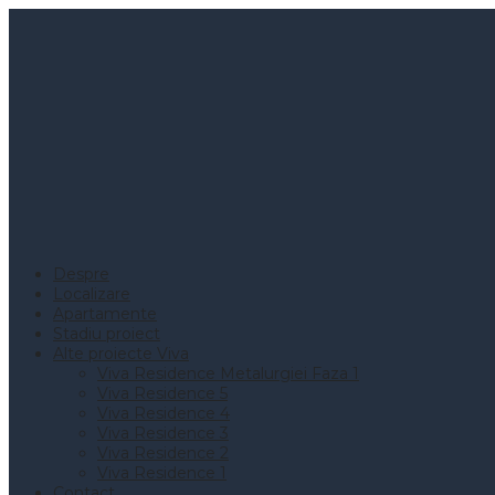
Despre
Localizare
Apartamente
Stadiu proiect
Alte proiecte Viva
Viva Residence Metalurgiei Faza 1
Viva Residence 5
Viva Residence 4
Viva Residence 3
Viva Residence 2
Viva Residence 1
Contact