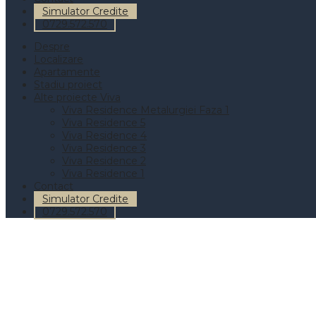
Simulator Credite
0729.572.570
Despre
Localizare
Apartamente
Stadiu proiect
Alte proiecte Viva
Viva Residence Metalurgiei Faza 1
Viva Residence 5
Viva Residence 4
Viva Residence 3
Viva Residence 2
Viva Residence 1
Contact
Simulator Credite
0729.572.570