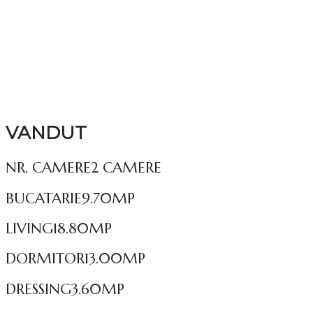
VANDUT
NR. CAMERE
2 CAMERE
BUCATARIE
9.70MP
LIVING
18.80MP
DORMITOR
13.00MP
DRESSING
3.60MP